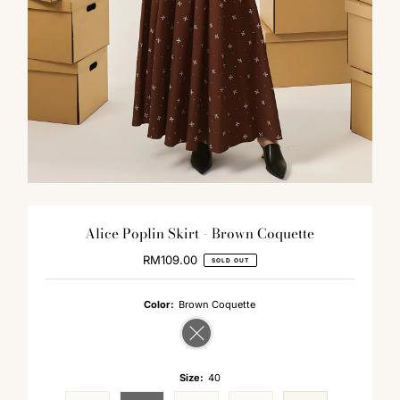
Alice Poplin Skirt - Brown Coquette
RM109.00
Regular
SOLD OUT
Price
Color:
Brown Coquette
Variant sold out or unavailable
Size:
40