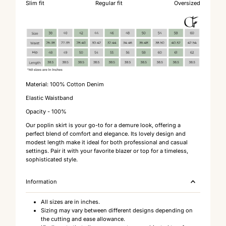
Slim fit
Regular fit
Oversized
Material: 100% Cotton Denim
Elastic Waistband
Opacity - 100%
Our poplin skirt is your go-to for a demure look, offering a
perfect blend of comfort and elegance. Its lovely design and
modest length make it ideal for both professional and casual
settings. Pair it with your favorite blazer or top for a timeless,
sophisticated style.
Information
All sizes are in inches.
Sizing may vary between different designs depending on
the cutting and ease allowance.