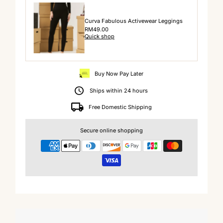
Curva Fabulous Activewear Leggings
Regular
RM49.00
Quick shop
Price
Buy Now Pay Later
Ships within 24 hours
Free Domestic Shipping
Secure online shopping