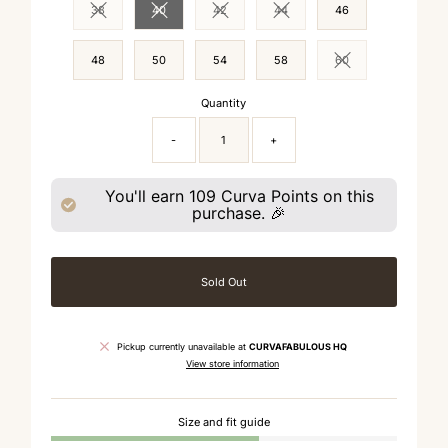
38
40
42
44
46
Variant sold out or unavailable
Variant sold out or unavailable
Variant sold out or unavailable
Variant sold out or unavailable
48
50
54
58
60
Variant sold out or 
Quantity
-
+
You'll earn
109
Curva Points on this
purchase. 🎉
Sold Out
Pickup currently unavailable at
CURVAFABULOUS HQ
View store information
Size and fit guide