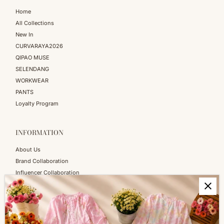
Home
All Collections
New In
CURVARAYA2026
QIPAO MUSE
SELENDANG
WORKWEAR
PANTS
Loyalty Program
INFORMATION
About Us
Brand Collaboration
Influencer Collaboration
Blog
SERVICES