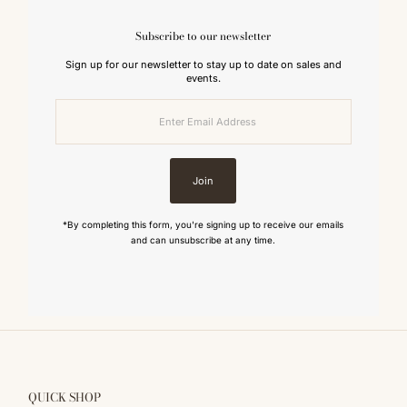
Subscribe to our newsletter
Sign up for our newsletter to stay up to date on sales and
events.
Enter
Email
Address
Join
*By completing this form, you're signing up to receive our emails
and can unsubscribe at any time.
QUICK SHOP