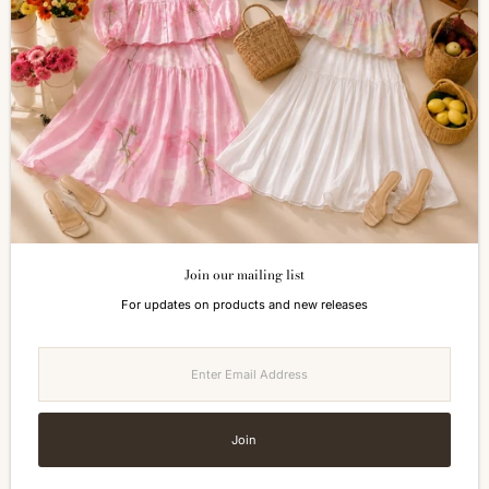
Shopping Information
Return & Refund
FAQs
How to Reach Us
Terms of Service
Privacy Policy
ALL ABOUT SIZES
Size Guide
Join our mailing list
Currency
For updates on products and new releases
Malaysia (MYR RM)
Enter
Email
Address
Join