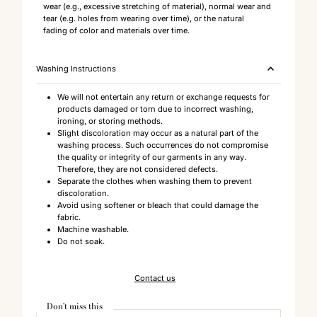
wear (e.g., excessive stretching of material), normal wear and
tear (e.g. holes from wearing over time), or the natural
fading of color and materials over time.
Washing Instructions
We will not entertain any return or exchange requests for
products damaged or torn due to incorrect washing,
ironing, or storing methods.
Slight discoloration may occur as a natural part of the
washing process. Such occurrences do not compromise
the quality or integrity of our garments in any way.
Therefore, they are not considered defects.
Separate the clothes when washing them to prevent
discoloration.
Avoid using softener or bleach that could damage the
fabric.
Machine washable.
Do not soak.
Contact us
Don't miss this