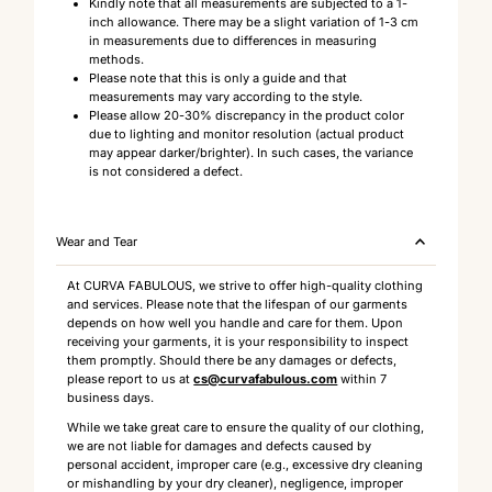
Kindly note that all measurements are subjected to a 1-
inch allowance. There may be a slight variation of 1-3 cm
in measurements due to differences in measuring
methods.
Please note that this is only a guide and that
measurements may vary according to the style.
Please allow 20-30% discrepancy in the product color
due to lighting and monitor resolution (actual product
may appear darker/brighter). In such cases, the variance
is not considered a defect.
Wear and Tear
At CURVA FABULOUS, we strive to offer high-quality clothing
and services. Please note that the lifespan of our garments
depends on how well you handle and care for them. Upon
receiving your garments, it is your responsibility to inspect
them promptly. Should there be any damages or defects,
please report to us at
cs@curvafabulous.com
within 7
business days.
While we take great care to ensure the quality of our clothing,
we are not liable for damages and defects caused by
personal accident, improper care (e.g., excessive dry cleaning
or mishandling by your dry cleaner), negligence, improper