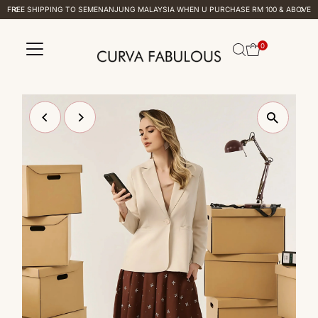
FREE SHIPPING TO SEMENANJUNG MALAYSIA WHEN U PURCHASE RM 100 & ABOVE
Skip to content
0