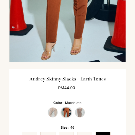
Audrey Skinny Slacks - Earth Tones
RM44.00
Regular
Price
Color:
Macchiato
Variant sold out or unavailable
Variant sold out or unavailable
Size:
46