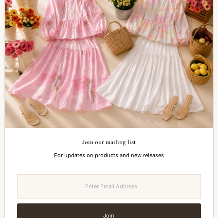
SERVICES
Shopping Information
Return & Refund
FAQs
How to Reach Us
Terms of Service
Privacy Policy
ALL ABOUT SIZES
Size Guide
Join our mailing list
Currency
For updates on products and new releases
Malaysia (MYR RM)
Enter
Email
Address
Join