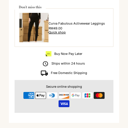
Don't miss this
Curva Fabulous Activewear Leggings
Regular
RM49.00
Quick shop
Price
Buy Now Pay Later
Ships within 24 hours
Free Domestic Shipping
Secure online shopping