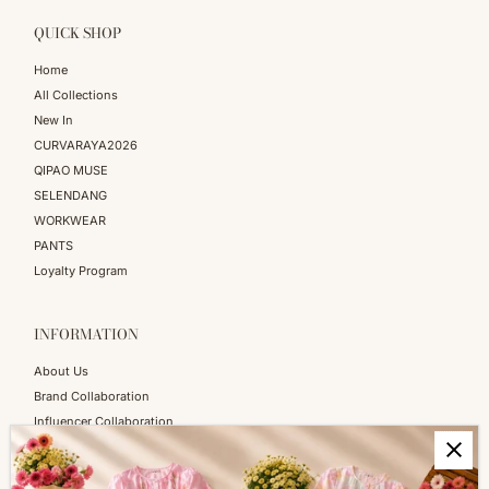
QUICK SHOP
Home
All Collections
New In
CURVARAYA2026
QIPAO MUSE
SELENDANG
WORKWEAR
PANTS
Loyalty Program
INFORMATION
About Us
Brand Collaboration
Influencer Collaboration
Blog