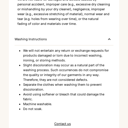
personal accident, improper care (e.g., excessive dry cleaning
or mishandling by your dry cleaner), negligence, improper
wear (e.g., excessive stretching of material), normal wear and
tear (e.g. holes from wearing over time), or the natural
fading of color and materials over time.
Washing Instructions
We will not entertain any return or exchange requests for
products damaged or torn due to incorrect washing,
ironing, or storing methods.
Slight discoloration may occur as a natural part of the
washing process. Such occurrences do not compromise
the quality or integrity of our garments in any way.
Therefore, they are not considered defects.
Separate the clothes when washing them to prevent
discoloration.
Avoid using softener or bleach that could damage the
fabric.
Machine washable.
Do not soak.
Contact us