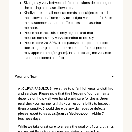
Sizing may vary between different designs depending on
the cutting and ease allowance.
Kindly note that all measurements are subjected to a 1-
inch allowance. There may be a slight variation of 1-3 cm
in measurements due to differences in measuring
methods.
Please note that this is only a guide and that
measurements may vary according to the style.
Please allow 20-30% discrepancy in the product color
due to lighting and monitor resolution (actual product
may appear darker/brighter). In such cases, the variance
is not considered a defect.
Wear and Tear
At CURVA FABULOUS, we strive to offer high-quality clothing
and services. Please note that the lifespan of our garments
depends on how well you handle and care for them. Upon
receiving your garments, it is your responsibility to inspect
them promptly. Should there be any damages or defects,
please report to us at
cs@curvafabulous.com
within 7
business days.
While we take great care to ensure the quality of our clothing,
we are not liable for damages and defects caused by