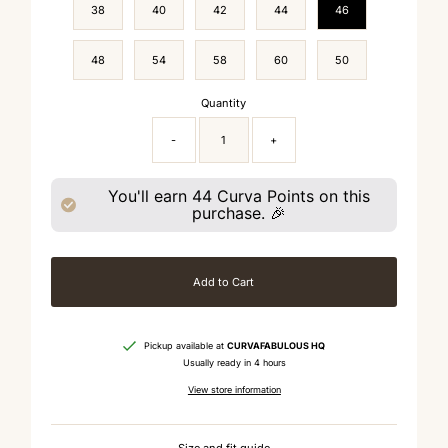
38
40
42
44
46
48
54
58
60
50
Quantity
-
+
You'll earn
44
Curva Points on this
purchase. 🎉
Add to Cart
Pickup available at
CURVAFABULOUS HQ
Usually ready in 4 hours
View store information