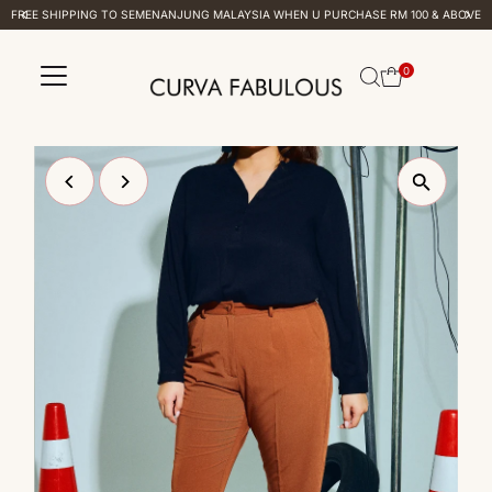
FREE SHIPPING TO SEMENANJUNG MALAYSIA WHEN U PURCHASE RM 100 & ABOVE
Skip to content
0