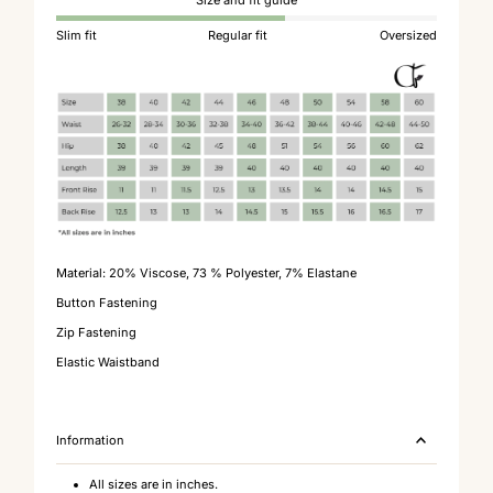
Size and fit guide
Slim fit
Regular fit
Oversized
Material:
20% Viscose, 73 % Polyester, 7% Elastane
Button Fastening
Zip Fastening
Elastic Waistband
Information
All sizes are in inches.