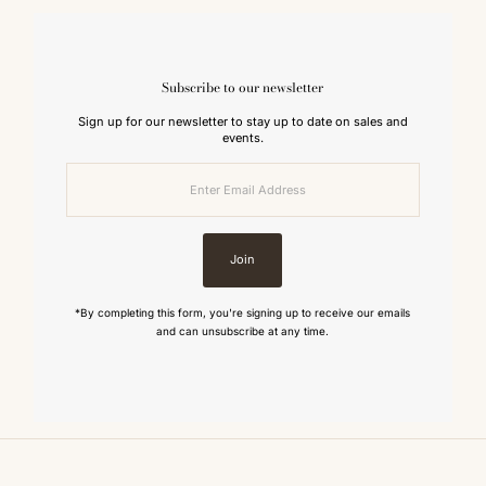
Subscribe to our newsletter
Sign up for our newsletter to stay up to date on sales and
events.
Enter
Email
Address
Join
*By completing this form, you're signing up to receive our emails
and can unsubscribe at any time.