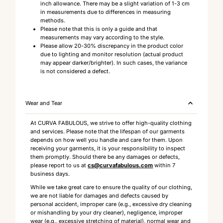
inch allowance. There may be a slight variation of 1-3 cm
in measurements due to differences in measuring
methods.
Please note that this is only a guide and that
measurements may vary according to the style.
Please allow 20-30% discrepancy in the product color
due to lighting and monitor resolution (actual product
may appear darker/brighter). In such cases, the variance
is not considered a defect.
Wear and Tear
At CURVA FABULOUS, we strive to offer high-quality clothing
and services. Please note that the lifespan of our garments
depends on how well you handle and care for them. Upon
receiving your garments, it is your responsibility to inspect
them promptly. Should there be any damages or defects,
please report to us at
cs@curvafabulous.com
within 7
business days.
While we take great care to ensure the quality of our clothing,
we are not liable for damages and defects caused by
personal accident, improper care (e.g., excessive dry cleaning
or mishandling by your dry cleaner), negligence, improper
wear (e.g., excessive stretching of material), normal wear and