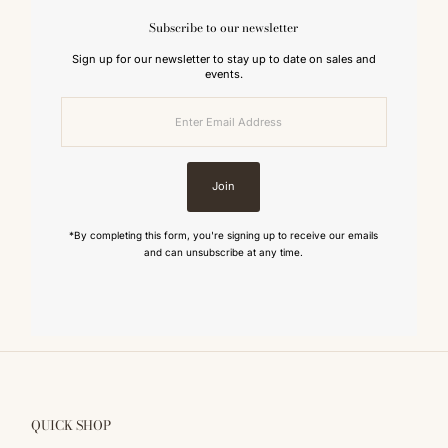
Subscribe to our newsletter
Sign up for our newsletter to stay up to date on sales and
events.
Enter
Email
Address
Join
*By completing this form, you're signing up to receive our emails
and can unsubscribe at any time.
QUICK SHOP