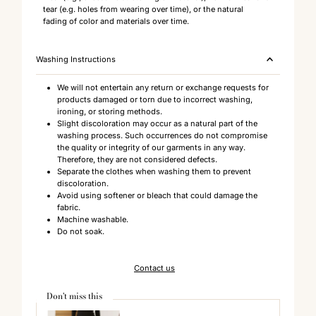
tear (e.g. holes from wearing over time), or the natural
fading of color and materials over time.
Washing Instructions
We will not entertain any return or exchange requests for
products damaged or torn due to incorrect washing,
ironing, or storing methods.
Slight discoloration may occur as a natural part of the
washing process. Such occurrences do not compromise
the quality or integrity of our garments in any way.
Therefore, they are not considered defects.
Separate the clothes when washing them to prevent
discoloration.
Avoid using softener or bleach that could damage the
fabric.
Machine washable.
Do not soak.
Contact us
Don't miss this