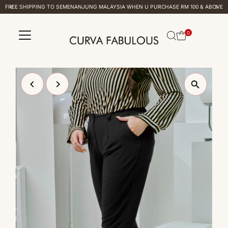
FREE SHIPPING TO SEMENANJUNG MALAYSIA WHEN U PURCHASE RM 100 & ABOVE
Skip to content
0