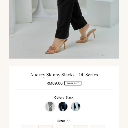
Audrey Skinny Slacks - OL Series
RM69.00
Regular
SOLD OUT
Price
Color:
Black
Variant sold out or unavailable
Size:
58