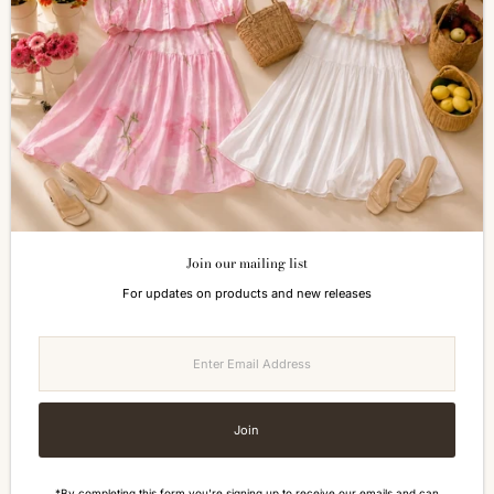
Return & Refund
FAQs
How to Reach Us
Terms of Service
Privacy Policy
ALL ABOUT SIZES
Size Guide
Join our mailing list
Currency
For updates on products and new releases
Malaysia (MYR RM)
Enter
Email
Address
Join
*By completing this form you're signing up to receive our emails and can