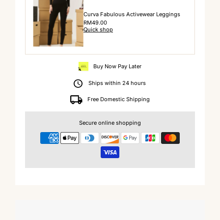
Curva Fabulous Activewear Leggings
Regular
RM49.00
Quick shop
Price
Buy Now Pay Later
Ships within 24 hours
Free Domestic Shipping
Secure online shopping