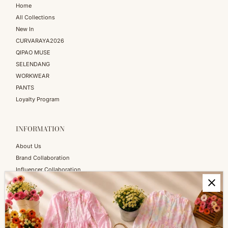
Home
All Collections
New In
CURVARAYA2026
QIPAO MUSE
SELENDANG
WORKWEAR
PANTS
Loyalty Program
INFORMATION
About Us
Brand Collaboration
Influencer Collaboration
Blog
SERVICES
Shopping Information