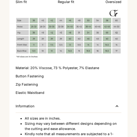
Slim fit
Regular fit
Oversized
Material:
20% Viscose, 73 % Polyester, 7% Elastane
Button Fastening
Zip Fastening
Elastic Waistband
Information
All sizes are in inches.
Sizing may vary between different designs depending on
the cutting and ease allowance.
Kindly note that all measurements are subjected to a 1-