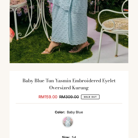
Baby Blue Tun Yasmin Embroidered Eyelet
Oversized Kurung
Sale
RM159.00
Regular
RM309.00
SOLD OUT
Price
Price
Color:
Baby Blue
Variant sold out or unavailable
Size:
54