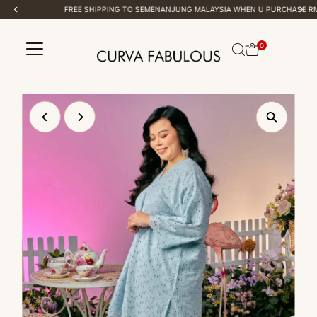
FREE SHIPPING TO SEMENANJUNG MALAYSIA WHEN U PURCHASE RM 100 & ABOVE
Skip to content
0