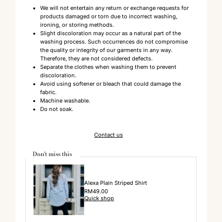
We will not entertain any return or exchange requests for
products damaged or torn due to incorrect washing,
ironing, or storing methods.
Slight discoloration may occur as a natural part of the
washing process. Such occurrences do not compromise
the quality or integrity of our garments in any way.
Therefore, they are not considered defects.
Separate the clothes when washing them to prevent
discoloration.
Avoid using softener or bleach that could damage the
fabric.
Machine washable.
Do not soak.
Contact us
Don't miss this
Alexa Plain Striped Shirt
Regular
RM49.00
Quick shop
Price