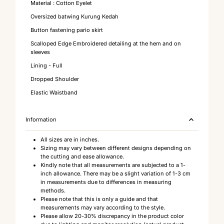
Material : Cotton Eyelet
Oversized batwing Kurung Kedah
Button fastening pario skirt
Scalloped Edge Embroidered detailing at the hem and on
sleeves
Lining - Full
Dropped Shoulder
Elastic Waistband
Information
All sizes are in inches.
Sizing may vary between different designs depending on
the cutting and ease allowance.
Kindly note that all measurements are subjected to a 1-
inch allowance. There may be a slight variation of 1-3 cm
in measurements due to differences in measuring
methods.
Please note that this is only a guide and that
measurements may vary according to the style.
Please allow 20-30% discrepancy in the product color