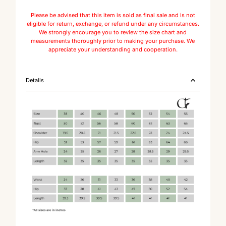
Please be advised that this item is sold as final sale and is not
eligible for return, exchange, or refund under any circumstances.
We strongly encourage you to review the size chart and
measurements thoroughly prior to making your purchase. We
appreciate your understanding and cooperation.
Details