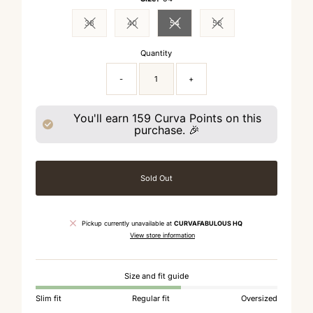
38
40
54
56
Variant sold out or unavailable
Variant sold out or unavailable
Variant sold out or unavailable
Variant sold out or unavai
Quantity
-
+
You'll earn
159
Curva Points on this
purchase. 🎉
Sold Out
Pickup currently unavailable at
CURVAFABULOUS HQ
View store information
Size and fit guide
Slim fit
Regular fit
Oversized