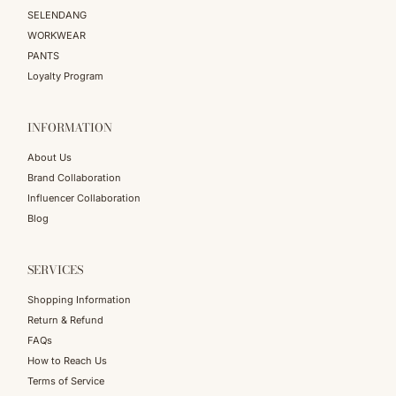
SELENDANG
WORKWEAR
PANTS
Loyalty Program
INFORMATION
About Us
Brand Collaboration
Influencer Collaboration
Blog
SERVICES
Shopping Information
Return & Refund
FAQs
How to Reach Us
Terms of Service