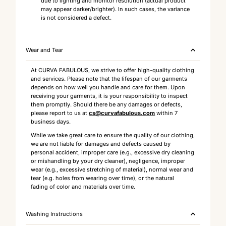
due to lighting and monitor resolution (actual product
may appear darker/brighter). In such cases, the variance
is not considered a defect.
Wear and Tear
At CURVA FABULOUS, we strive to offer high-quality clothing
and services. Please note that the lifespan of our garments
depends on how well you handle and care for them. Upon
receiving your garments, it is your responsibility to inspect
them promptly. Should there be any damages or defects,
please report to us at
cs@curvafabulous.com
within 7
business days.
While we take great care to ensure the quality of our clothing,
we are not liable for damages and defects caused by
personal accident, improper care (e.g., excessive dry cleaning
or mishandling by your dry cleaner), negligence, improper
wear (e.g., excessive stretching of material), normal wear and
tear (e.g. holes from wearing over time), or the natural
fading of color and materials over time.
Washing Instructions