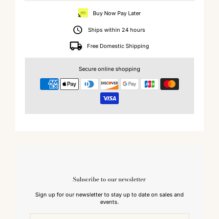
Buy Now Pay Later
Ships within 24 hours
Free Domestic Shipping
Secure online shopping
Subscribe to our newsletter
Sign up for our newsletter to stay up to date on sales and
events.
Enter