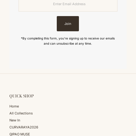
Email
Address
Join
*By completing this form, you're signing up to receive our emails
and can unsubscribe at any time.
QUICK SHOP
Home
All Collections
New In
CURVARAYA2026
QIPAO MUSE