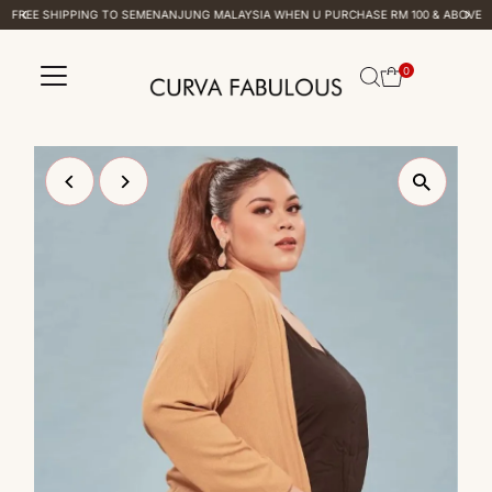
FREE SHIPPING TO SEMENANJUNG MALAYSIA WHEN U PURCHASE RM 100 & ABOVE
Skip to content
0