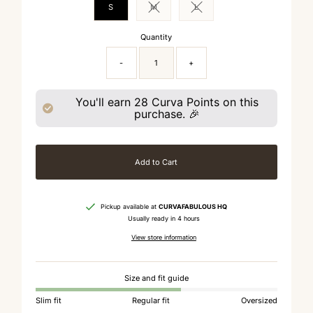
S
M
L
Variant sold out or unavailable
Variant sold out or unavailable
Quantity
-
+
You'll earn
28
Curva Points on this
purchase. 🎉
Add to Cart
Pickup available at
CURVAFABULOUS HQ
Usually ready in 4 hours
View store information
Size and fit guide
Slim fit
Regular fit
Oversized