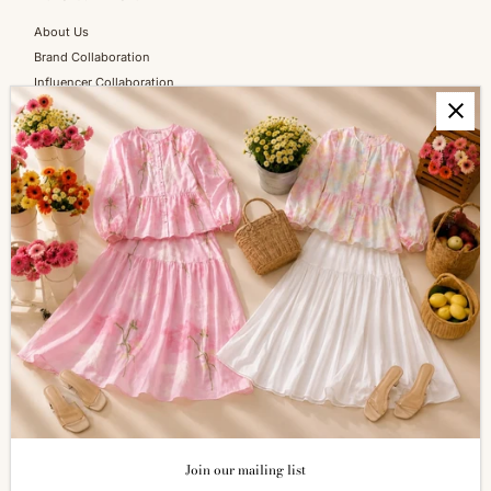
About Us
Brand Collaboration
Influencer Collaboration
Blog
SERVICES
Shopping Information
Return & Refund
FAQs
How to Reach Us
Terms of Service
Privacy Policy
ALL ABOUT SIZES
Size Guide
Join our mailing list