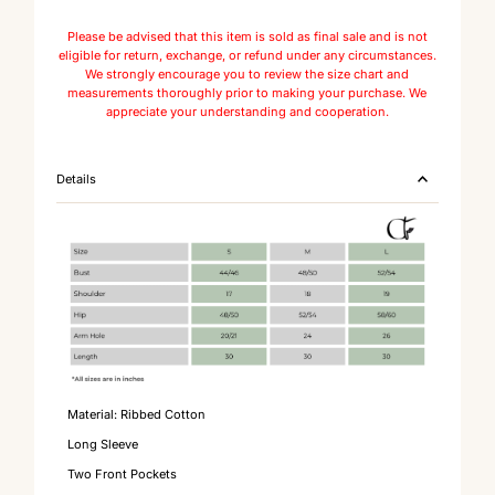
Please be advised that this item is sold as final sale and is not
eligible for return, exchange, or refund under any circumstances.
We strongly encourage you to review the size chart and
measurements thoroughly prior to making your purchase. We
appreciate your understanding and cooperation.
Details
Material: Ribbed Cotton
Long Sleeve
Two Front Pockets