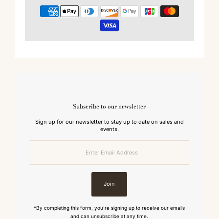
Subscribe to our newsletter
Sign up for our newsletter to stay up to date on sales and
events.
Enter
Email
Address
Join
*By completing this form, you're signing up to receive our emails
and can unsubscribe at any time.