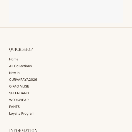
QUICK SHOP
Home
All Collections
New In
CURVARAYA2026
QIPAO MUSE
SELENDANG
WORKWEAR
PANTS
Loyalty Program
INFORMATION