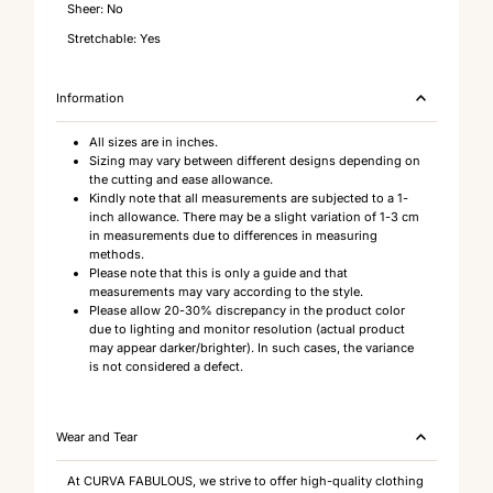
Sheer: No
Stretchable: Yes
Information
All sizes are in inches.
Sizing may vary between different designs depending on
the cutting and ease allowance.
Kindly note that all measurements are subjected to a 1-
inch allowance. There may be a slight variation of 1-3 cm
in measurements due to differences in measuring
methods.
Please note that this is only a guide and that
measurements may vary according to the style.
Please allow 20-30% discrepancy in the product color
due to lighting and monitor resolution (actual product
may appear darker/brighter). In such cases, the variance
is not considered a defect.
Wear and Tear
At CURVA FABULOUS, we strive to offer high-quality clothing