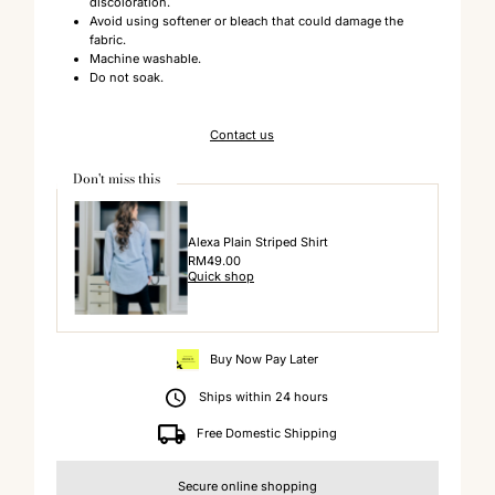
discoloration.
Avoid using softener or bleach that could damage the
fabric.
Machine washable.
Do not soak.
Contact us
Don't miss this
Alexa Plain Striped Shirt
Regular
RM49.00
Quick shop
Price
Buy Now Pay Later
Ships within 24 hours
Free Domestic Shipping
Secure online shopping