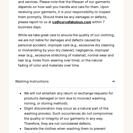
and services. Please note that the lifespan of our garments
depends on how well you handle and care for them. Upon
receiving your garments, it is your responsibility to inspect
them promptly. Should there be any damages or defects,
please report to us at
cs@curvafabulous.com
within 7
business days.
While we take great care to ensure the quality of our clothing,
we are not liable for damages and defects caused by
personal accident, improper care (e.g., excessive dry cleaning
or mishandling by your dry cleaner), negligence, improper
wear (e.g., excessive stretching of material), normal wear and
tear (e.g. holes from wearing over time), or the natural
fading of color and materials over time.
Washing Instructions
We will not entertain any return or exchange requests for
products damaged or torn due to incorrect washing,
ironing, or storing methods.
Slight discoloration may occur as a natural part of the
washing process. Such occurrences do not compromise
the quality or integrity of our garments in any way.
Therefore, they are not considered defects.
Separate the clothes when washing them to prevent