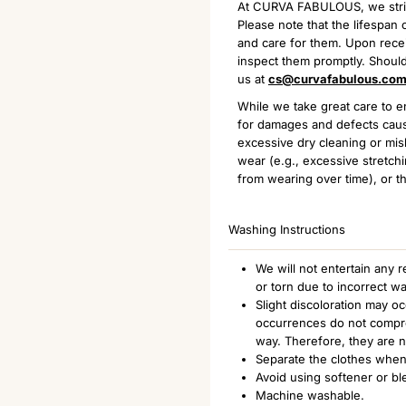
At CURVA FABULOUS, we strive 
Please note that the lifespa
and care for them. Upon receiv
inspect them promptly. Should
us at
cs@curvafabulous.co
While we take great care to en
for damages and defects caus
excessive dry cleaning or mis
wear (e.g., excessive stretchi
from wearing over time), or th
Washing Instructions
We will not entertain any
or torn due to incorrect w
Slight discoloration may o
occurrences do not comprom
way. Therefore, they are 
Separate the clothes when
Avoid using softener or bl
Machine washable.