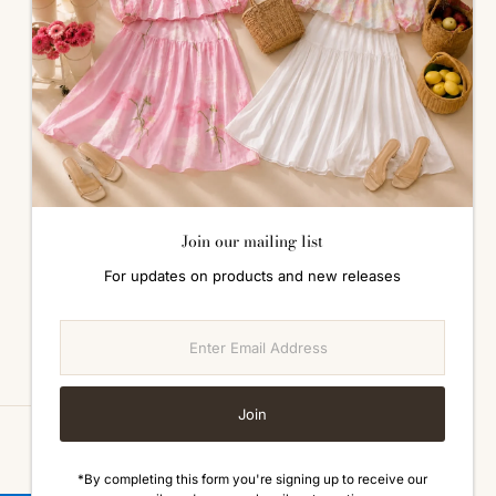
ALL ABOUT SIZES
Size Guide
Join our mailing list
For updates on products and new releases
Enter
Email
Address
Join
Currency
Malaysia (MYR RM)
*By completing this form you're signing up to receive our