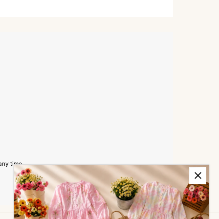
any time.