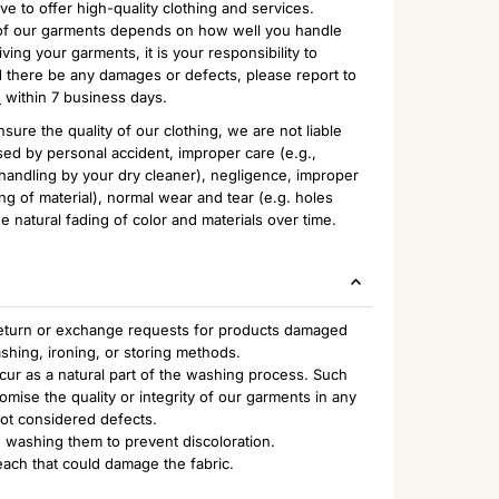
to offer high-quality clothing and services.
n of our garments depends on how well you handle
ing your garments, it is your responsibility to
 there be any damages or defects, please report to
m
within 7 business days.
sure the quality of our clothing, we are not liable
ed by personal accident, improper care (e.g.,
handling by your dry cleaner), negligence, improper
ng of material), normal wear and tear (e.g. holes
e natural fading of color and materials over time.
 return or exchange requests for products damaged
ashing, ironing, or storing methods.
ccur as a natural part of the washing process. Such
ise the quality or integrity of our garments in any
not considered defects.
 washing them to prevent discoloration.
each that could damage the fabric.