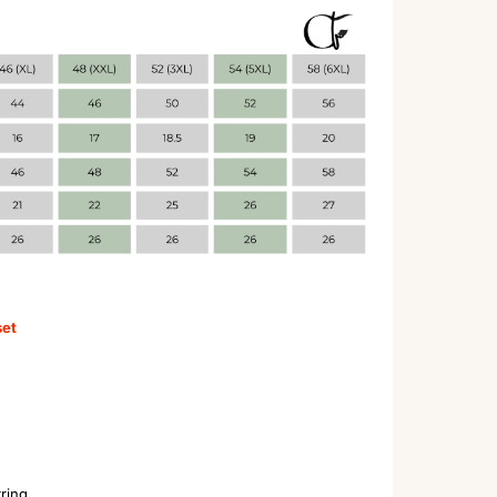
set
tring