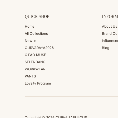
QUICK SHOP
INFORM
Home
About Us
All Collections
Brand Col
New In
Influence
CURVARAYA2026
Blog
QIPAO MUSE
SELENDANG
WORKWEAR
PANTS
Loyalty Program
Copyright © 2026
CURVA FABULOUS