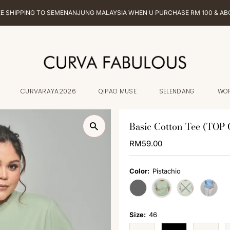
EE SHIPPING TO SEMENANJUNG MALAYSIA WHEN U PURCHASE RM 100 & AB
CURVARAYA2026
QIPAO MUSE
SELENDANG
WO
Basic Cotton Tee (TOP
Regular
RM59.00
Price
Color:
Pistachio
Variant sold out or unavailabl
Variant sold o
Size:
46