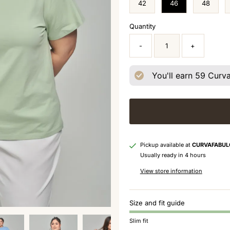
42
46
48
Quantity
-
+
You'll earn
59
Curva 
Pickup available at
CURVAFABUL
Usually ready in 4 hours
View store information
Size and fit guide
Slim fit