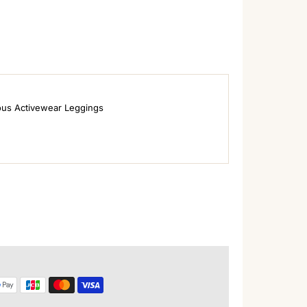
ous Activewear Leggings