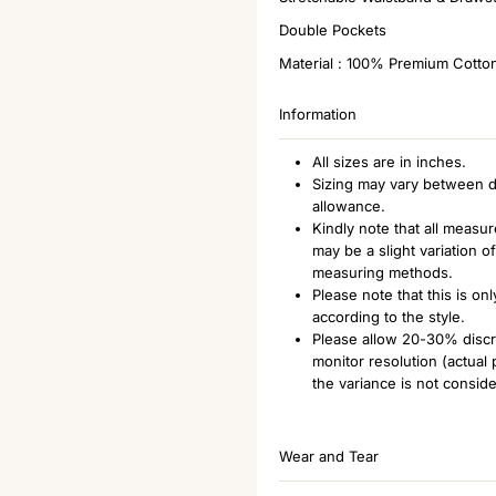
Double Pockets
Material : 100% Premium Cotto
Information
All sizes are in inches.
Sizing may vary between d
allowance.
Kindly note that all measu
may be a slight variation 
measuring methods.
Please note that this is o
according to the style.
Please allow 20-30% discre
monitor resolution (actual
the variance is not consid
Wear and Tear