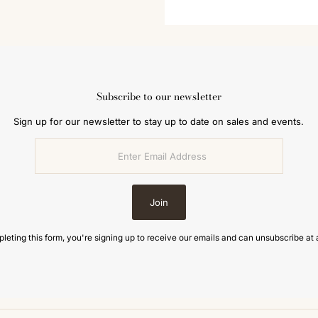
Subscribe to our newsletter
Sign up for our newsletter to stay up to date on sales and events.
Join
leting this form, you're signing up to receive our emails and can unsubscribe at 