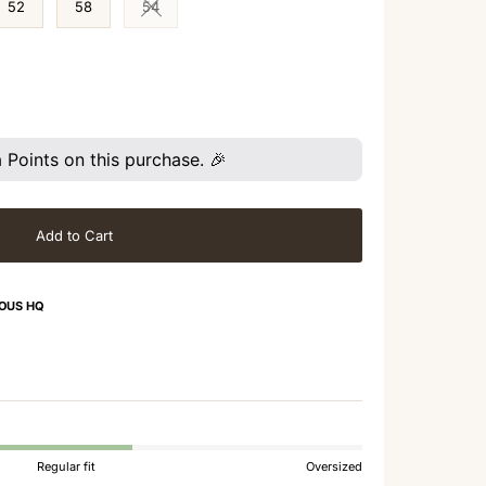
52
58
54
Variant sold out or unavailable
Points on this purchase. 🎉
Add to Cart
OUS HQ
Regular fit
Oversized