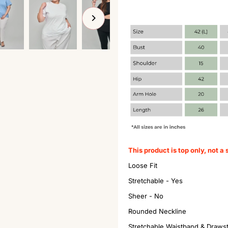
This product is top only, not a 
Loose Fit
Stretchable - Yes
Sheer - No
Rounded Neckline
Stretchable Waistband & Draws