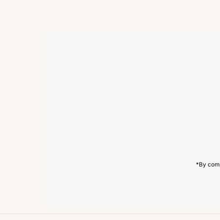
Enter
Email
Address
*By comp