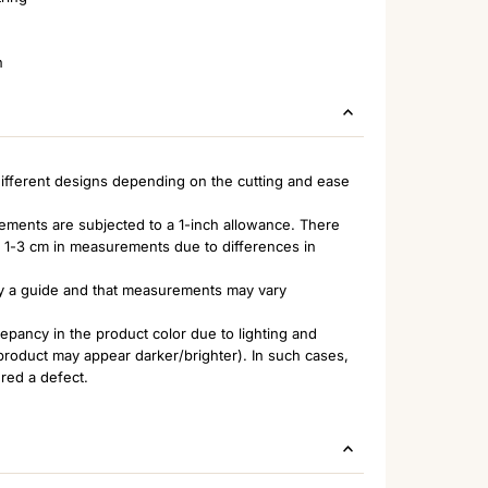
n
ifferent designs depending on the cutting and ease
rements are subjected to a 1-inch allowance. There
of 1-3 cm in measurements due to differences in
nly a guide and that measurements may vary
pancy in the product color due to lighting and
 product may appear darker/brighter). In such cases,
ered a defect.