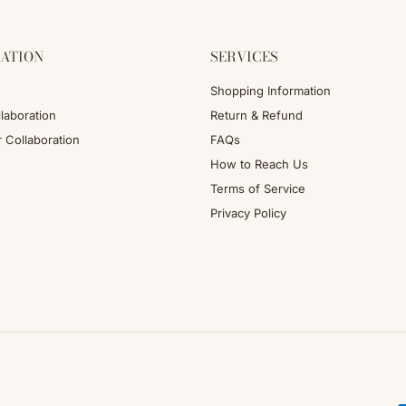
ATION
SERVICES
Shopping Information
laboration
Return & Refund
r Collaboration
FAQs
How to Reach Us
Terms of Service
Privacy Policy