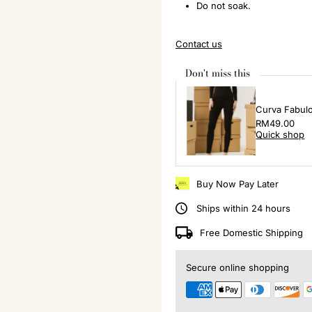
Do not soak.
Contact us
Don't miss this
Curva Fabul
Regular
RM49.00
Quick shop
Price
Buy Now Pay Later
Ships within 24 hours
Free Domestic Shipping
Secure online shopping