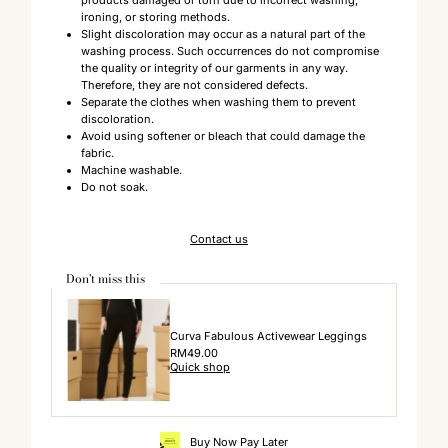
ironing, or storing methods.
Slight discoloration may occur as a natural part of the
washing process. Such occurrences do not compromise
the quality or integrity of our garments in any way.
Therefore, they are not considered defects.
Separate the clothes when washing them to prevent
discoloration.
Avoid using softener or bleach that could damage the
fabric.
Machine washable.
Do not soak.
Contact us
Don't miss this
Curva Fabulous Activewear Leggings
Regular
RM49.00
Quick shop
Price
Buy Now Pay Later