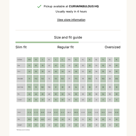
Pickup available at
CURVAFABULOUS HQ
Usually ready in 4 hours
View store information
Size and fit guide
Slim fit
Regular fit
Oversized