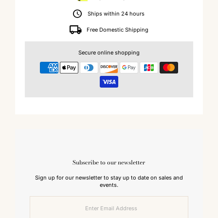
Ships within 24 hours
Free Domestic Shipping
Secure online shopping
Subscribe to our newsletter
Sign up for our newsletter to stay up to date on sales and
events.
Enter
Email
Address