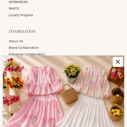
WORKWEAR
PANTS
Loyalty Program
INFORMATION
About Us
Brand Collaboration
Influencer Collaboration
Blog
SERVICES
Shopping Information
Return & Refund
FAQs
How to Reach Us
Terms of Service
Privacy Policy