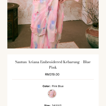
Santun Ariana Embroidered Kebarung - Blue
Pink
RM319.00
Regular
Price
Color:
Pink Blue
Size:
34/XXS