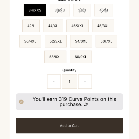
34/XXS
36/XS
38/S
40/M
Variant sold out or unavailable
Variant sold out or unavailable
Variant sold out or un
42/L
44/XL
46/XXL
48/3XL
50/4XL
52/5XL
54/6XL
56/7XL
58/8XL
60/9XL
Quantity
-
+
You'll earn
319
Curva Points on this
purchase. 🎉
Add to Cart