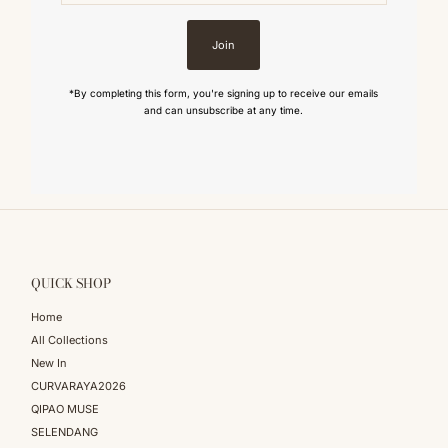
Join
*By completing this form, you're signing up to receive our emails
and can unsubscribe at any time.
QUICK SHOP
Home
All Collections
New In
CURVARAYA2026
QIPAO MUSE
SELENDANG