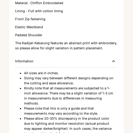
Material : Chiffon Embroidered
Lining - Full with cotton lining
Front Zip fastening
Elastic Waistband
Padded Shoulder
The Kadijah Kebarung features an abstract print with embroidery,
so please allow for slight variation in pattern placement.
Information
All sizes are in inches.
Sizing may vary between different designs depending on
the cutting and ease allowance.
Kindly note that all measurements are subjected to a 1-
inch allowance. There may be a slight variation of 1-3 cm
in measurements due to differences in measuring
methods.
Please note that this is only a guide and that
measurements may vary according to the style.
Please allow 20-30% discrepancy in the product color
due to lighting and monitor resolution (actual product
may appear darker/brighter). In such cases, the variance