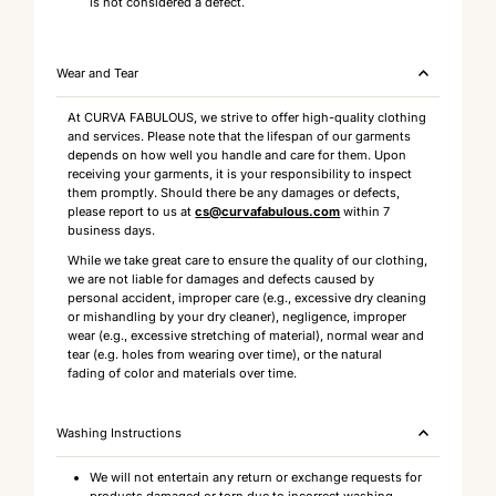
is not considered a defect.
Wear and Tear
At CURVA FABULOUS, we strive to offer high-quality clothing
and services. Please note that the lifespan of our garments
depends on how well you handle and care for them. Upon
receiving your garments, it is your responsibility to inspect
them promptly. Should there be any damages or defects,
please report to us at
cs@curvafabulous.com
within 7
business days.
While we take great care to ensure the quality of our clothing,
we are not liable for damages and defects caused by
personal accident, improper care (e.g., excessive dry cleaning
or mishandling by your dry cleaner), negligence, improper
wear (e.g., excessive stretching of material), normal wear and
tear (e.g. holes from wearing over time), or the natural
fading of color and materials over time.
Washing Instructions
We will not entertain any return or exchange requests for
products damaged or torn due to incorrect washing,