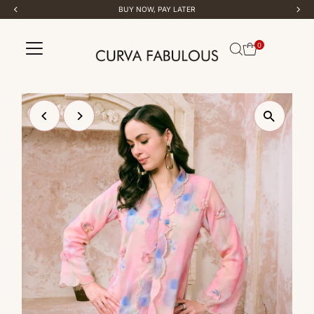
BUY NOW, PAY LATER
Skip to content
0