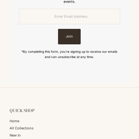
events.
Enter
Email
Address
Join
*By completing this form, you're signing up to receive our emails
and can unsubscribe at any time.
QUICK SHOP
Home
All Collections
New In