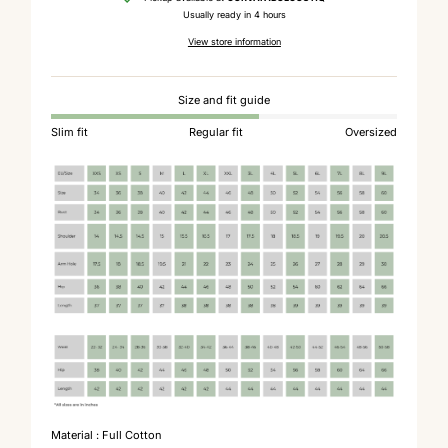
Usually ready in 4 hours
View store information
Size and fit guide
Slim fit
Regular fit
Oversized
Material : Full Cotton