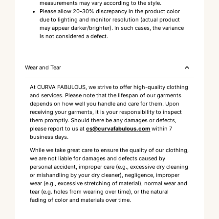
measurements may vary according to the style.
Please allow 20-30% discrepancy in the product color
due to lighting and monitor resolution (actual product
may appear darker/brighter). In such cases, the variance
is not considered a defect.
Wear and Tear
At CURVA FABULOUS, we strive to offer high-quality clothing
and services. Please note that the lifespan of our garments
depends on how well you handle and care for them. Upon
receiving your garments, it is your responsibility to inspect
them promptly. Should there be any damages or defects,
please report to us at
cs@curvafabulous.com
within 7
business days.
While we take great care to ensure the quality of our clothing,
we are not liable for damages and defects caused by
personal accident, improper care (e.g., excessive dry cleaning
or mishandling by your dry cleaner), negligence, improper
wear (e.g., excessive stretching of material), normal wear and
tear (e.g. holes from wearing over time), or the natural
fading of color and materials over time.