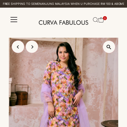
FREE SHIPPING TO SEMENANJUNG MALAYSIA WHEN U PURCHASE RM 100 & ABOVE
Skip to content
0