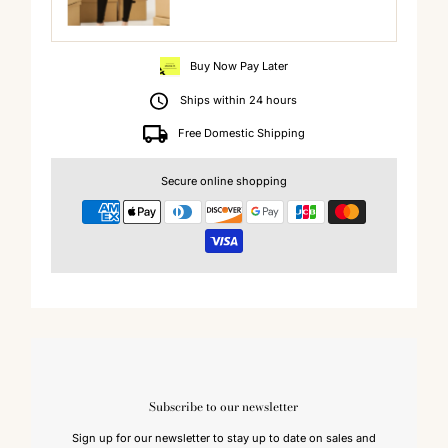
Buy Now Pay Later
Ships within 24 hours
Free Domestic Shipping
Secure online shopping
Subscribe to our newsletter
Sign up for our newsletter to stay up to date on sales and