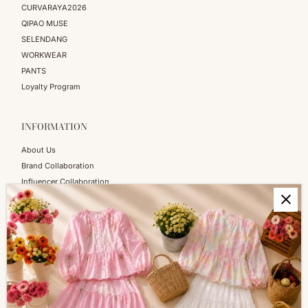
CURVARAYA2026
QIPAO MUSE
SELENDANG
WORKWEAR
PANTS
Loyalty Program
INFORMATION
About Us
Brand Collaboration
Influencer Collaboration
Blog
SERVICES
Shopping Information
Return & Refund
FAQs
How to Reach Us