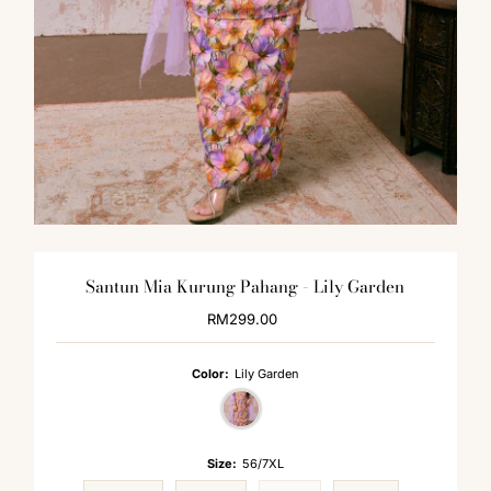
Santun Mia Kurung Pahang - Lily Garden
RM299.00
Regular
Price
Color:
Lily Garden
Size:
56/7XL