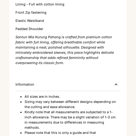
Lining - Full with cotton lining
Front Zip fastening
Elastic Waistband
Padded Shoulder
Santun Mia Kurung Pahang is crafted from premium cotton
fabric with full lining, offering breathable comfort while
maintaining a neat, polished silhouette. Designed with
intricately embroidered sleeves, this piece highlights delicate
craftsmanship that adds refined femininity without
overpowering its classic form
.
Information
All sizes are in inches.
Sizing may vary between different designs depending on
the cutting and ease allowance.
Kindly note that all measurements are subjected to a 1-
inch allowance. There may be a slight variation of 1-3 cm
in measurements due to differences in measuring
methods.
Please note that this is only a guide and that