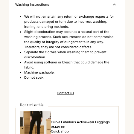
Washing Instructions
We will not entertain any return or exchange requests for
products damaged or torn due to incorrect washing,
ironing, or storing methods.
Slight discoloration may occur as a natural part of the
washing process. Such occurrences do not compromise
the quality or integrity of our garments in any way.
Therefore, they are not considered defects.
Separate the clothes when washing them to prevent
discoloration.
Avoid using softener or bleach that could damage the
fabric.
Machine washable.
Do not soak.
Contact us
Don't miss this
Curva Fabulous Activewear Leggings
Regular
RM49.00
Quick shop
Price