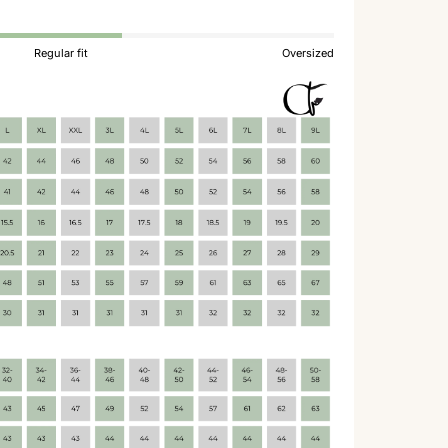
Regular fit
Oversized