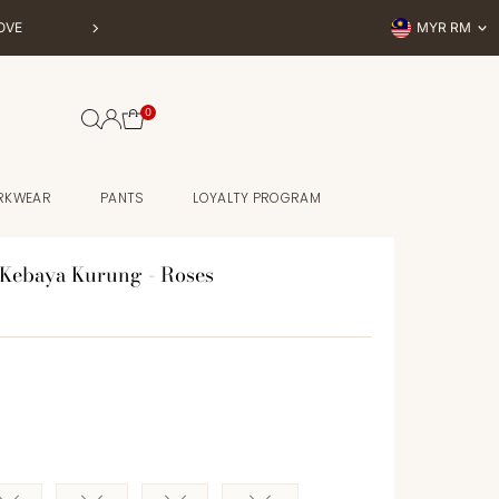
Currency
OVE
MYR RM
BUY NOW, P
0
RKWEAR
PANTS
LOYALTY PROGRAM
Kebaya Kurung - Roses
e