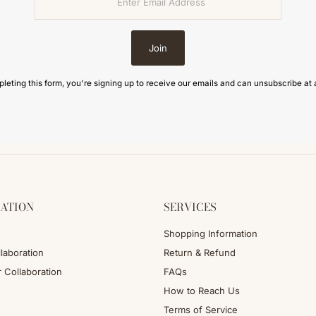
Join
leting this form, you're signing up to receive our emails and can unsubscribe at 
ATION
SERVICES
Shopping Information
laboration
Return & Refund
r Collaboration
FAQs
How to Reach Us
Terms of Service