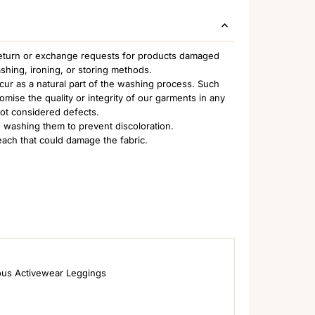
 return or exchange requests for products damaged
ashing, ironing, or storing methods.
ccur as a natural part of the washing process. Such
ise the quality or integrity of our garments in any
not considered defects.
 washing them to prevent discoloration.
each that could damage the fabric.
ous Activewear Leggings