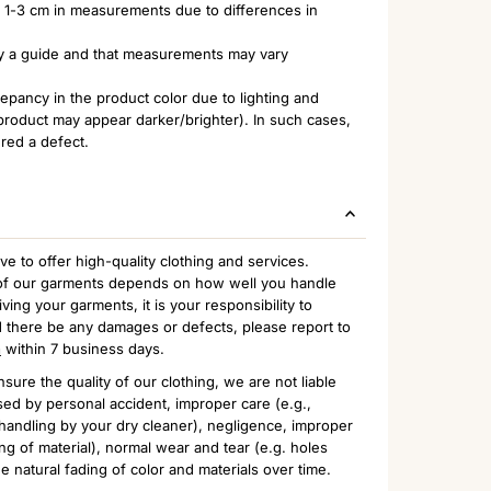
of 1-3 cm in measurements due to differences in
nly a guide and that measurements may vary
pancy in the product color due to lighting and
 product may appear darker/brighter). In such cases,
ered a defect.
to offer high-quality clothing and services.
n of our garments depends on how well you handle
ing your garments, it is your responsibility to
 there be any damages or defects, please report to
m
within 7 business days.
sure the quality of our clothing, we are not liable
ed by personal accident, improper care (e.g.,
handling by your dry cleaner), negligence, improper
ng of material), normal wear and tear (e.g. holes
e natural fading of color and materials over time.