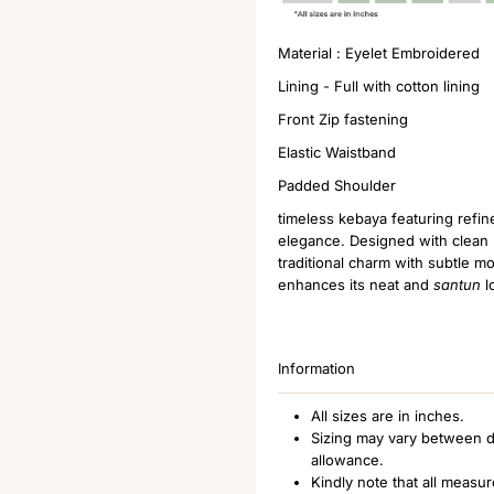
Material : Eyelet Embroidered
Lining - Full with cotton lining
Front Zip fastening
Elastic Waistband
Padded Shoulder
timeless kebaya featuring refin
elegance. Designed with clean l
traditional charm with subtle m
enhances its neat and
santun
l
Information
All sizes are in inches.
Sizing may vary between d
allowance.
Kindly note that all measu