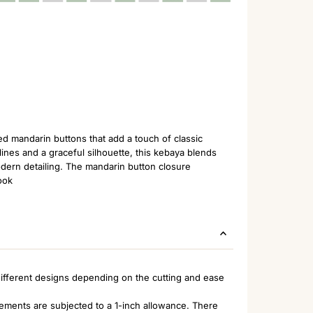
ed mandarin buttons that add a touch of classic
ines and a graceful silhouette, this kebaya blends
odern detailing. The mandarin button closure
ook
ifferent designs depending on the cutting and ease
rements are subjected to a 1-inch allowance. There