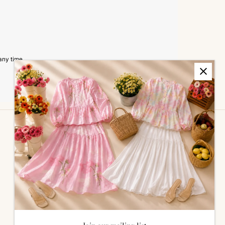
any time.
ALL ABOUT SIZES
Size Guide