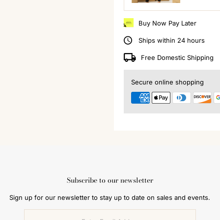
Buy Now Pay Later
Ships within 24 hours
Free Domestic Shipping
Secure online shopping
Subscribe to our newsletter
Sign up for our newsletter to stay up to date on sales and events.