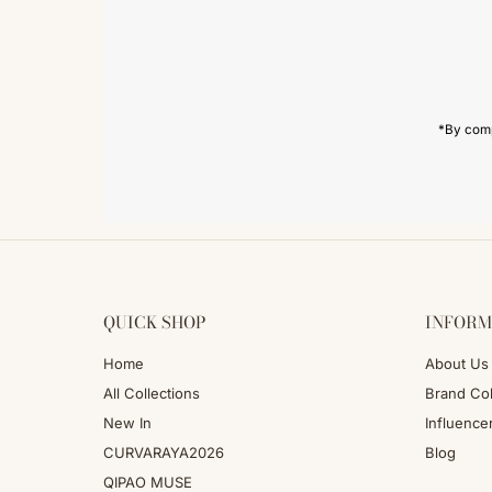
Email
Address
*By comp
QUICK SHOP
INFORM
Home
About Us
All Collections
Brand Col
New In
Influence
CURVARAYA2026
Blog
QIPAO MUSE