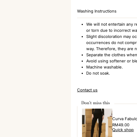
Washing Instructions
We will not entertain any
or torn due to incorrect w
Slight discoloration may o
occurrences do not comprom
way. Therefore, they are 
Separate the clothes when
Avoid using softener or bl
Machine washable.
Do not soak.
Contact us
Don't miss this
Curva Fabul
Regular
RM49.00
Quick shop
Price