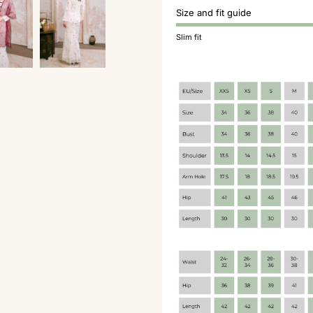
Size and fit guide
Slim fit