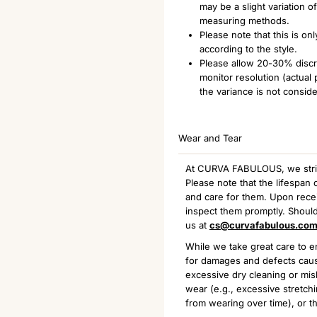
may be a slight variation 
measuring methods.
Please note that this is o
according to the style.
Please allow 20-30% discre
monitor resolution (actual
the variance is not consid
Wear and Tear
At CURVA FABULOUS, we strive 
Please note that the lifespa
and care for them. Upon receiv
inspect them promptly. Should
us at
cs@curvafabulous.co
While we take great care to en
for damages and defects caus
excessive dry cleaning or mis
wear (e.g., excessive stretchi
from wearing over time), or th