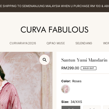
EE SHIPPING TO SEMENANJUNG MALAYSIA WHEN U PURCHASE RM 100 & AB
CURVARAYA2026
QIPAO MUSE
SELENDANG
WO
Santun Yumi Mandarin 
Regular
RM299.00
SOLD OUT
Price
Color:
Roses
Variant sold out or unavailabl
Size:
34/XXS