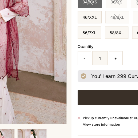
34/XXS
36/XS
Variant sold out or unavai
Variant sol
46/XXL
48/3XL
Variant sol
56/7XL
58/8XL
Quantity
-
+
You'll earn
299
Curv
Pickup currently unavailable at
C
View store information