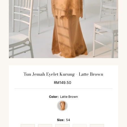
Tun Jemah Eyelet Kurung - Latte Brown
RM149.50
Regular
Price
Color:
Latte Brown
Size:
54