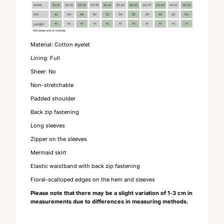
Material: Cotton eyelet
Lining: Full
Sheer: No
Non-stretchable
Padded shoulder
Back zip fastening
Long sleeves
Zipper on the sleeves
Mermaid skirt
Elastic waistband with back zip fastening
Floral-scalloped edges on the hem and sleeves
Please note that there may be a slight variation of 1-3 cm in
measurements due to differences in measuring methods.