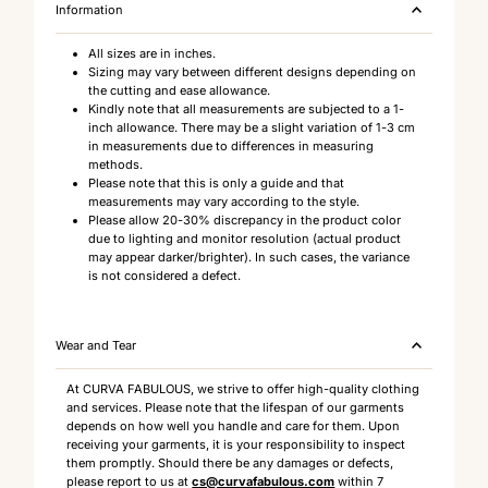
Information
All sizes are in inches.
Sizing may vary between different designs depending on
the cutting and ease allowance.
Kindly note that all measurements are subjected to a 1-
inch allowance. There may be a slight variation of 1-3 cm
in measurements due to differences in measuring
methods.
Please note that this is only a guide and that
measurements may vary according to the style.
Please allow 20-30% discrepancy in the product color
due to lighting and monitor resolution (actual product
may appear darker/brighter). In such cases, the variance
is not considered a defect.
Wear and Tear
At CURVA FABULOUS, we strive to offer high-quality clothing
and services. Please note that the lifespan of our garments
depends on how well you handle and care for them. Upon
receiving your garments, it is your responsibility to inspect
them promptly. Should there be any damages or defects,
please report to us at
cs@curvafabulous.com
within 7