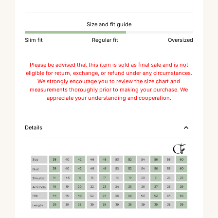
Size and fit guide
Slim fit
Regular fit
Oversized
Please be advised that this item is sold as final sale and is not
eligible for return, exchange, or refund under any circumstances.
We strongly encourage you to review the size chart and
measurements thoroughly prior to making your purchase. We
appreciate your understanding and cooperation.
Details