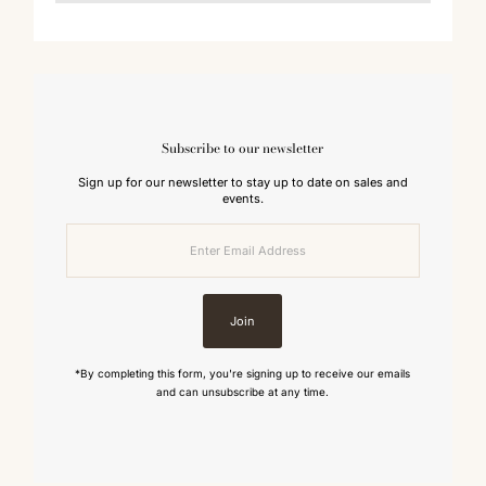
Subscribe to our newsletter
Sign up for our newsletter to stay up to date on sales and
events.
Enter
Email
Address
Join
*By completing this form, you're signing up to receive our emails
and can unsubscribe at any time.