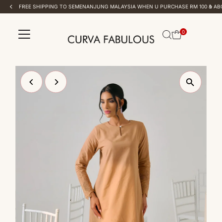
FREE SHIPPING TO SEMENANJUNG MALAYSIA WHEN U PURCHASE RM 100 & ABOVE
Skip to content
0