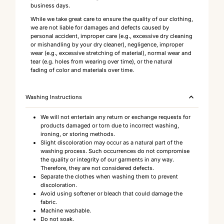
business days.
While we take great care to ensure the quality of our clothing,
we are not liable for damages and defects caused by
personal accident, improper care (e.g., excessive dry cleaning
or mishandling by your dry cleaner), negligence, improper
wear (e.g., excessive stretching of material), normal wear and
tear (e.g. holes from wearing over time), or the natural
fading of color and materials over time.
Washing Instructions
We will not entertain any return or exchange requests for
products damaged or torn due to incorrect washing,
ironing, or storing methods.
Slight discoloration may occur as a natural part of the
washing process. Such occurrences do not compromise
the quality or integrity of our garments in any way.
Therefore, they are not considered defects.
Separate the clothes when washing them to prevent
discoloration.
Avoid using softener or bleach that could damage the
fabric.
Machine washable.
Do not soak.