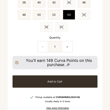
38
40
42
44
46
Variant sold out or unavailable
48
50
52
54
56
Variant sold out or 
58
60
Variant sold out or unavailable
Variant sold out or unavailable
Quantity
-
+
You'll earn
149
Curva Points on this
purchase. 🎉
Add to Cart
Pickup available at
CURVAFABULOUS HQ
Usually ready in 4 hours
View store information