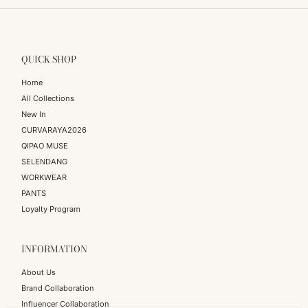
QUICK SHOP
Home
All Collections
New In
CURVARAYA2026
QIPAO MUSE
SELENDANG
WORKWEAR
PANTS
Loyalty Program
INFORMATION
About Us
Brand Collaboration
Influencer Collaboration