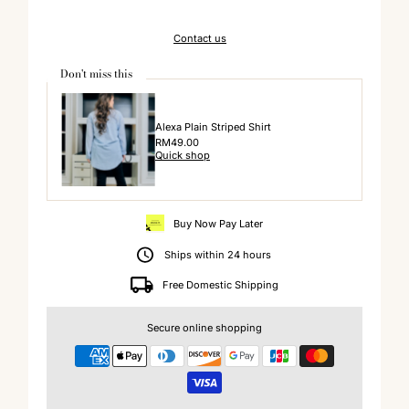
Contact us
Don't miss this
Alexa Plain Striped Shirt
Regular
RM49.00
Quick shop
Price
Buy Now Pay Later
Ships within 24 hours
Free Domestic Shipping
Secure online shopping