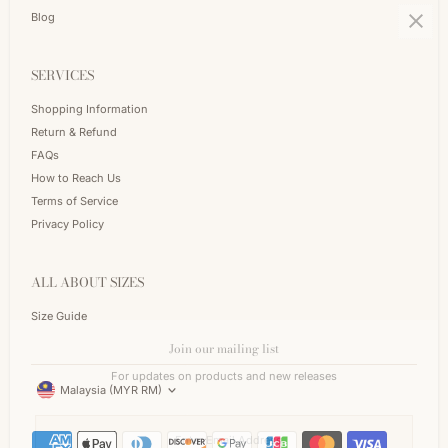
Blog
SERVICES
Shopping Information
Return & Refund
FAQs
How to Reach Us
Terms of Service
Privacy Policy
ALL ABOUT SIZES
Size Guide
Join our mailing list
Currency
For updates on products and new releases
Malaysia (MYR RM)
Enter
Email