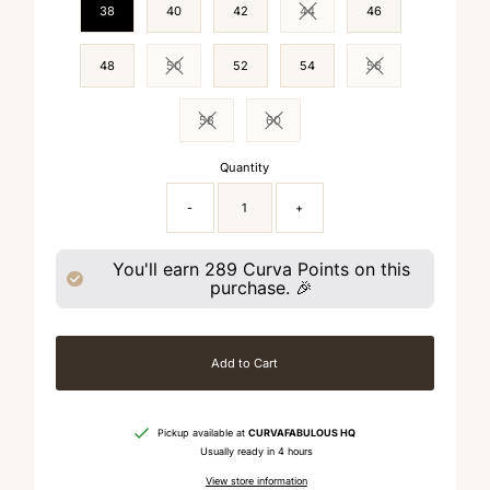
38
40
42
44
46
Variant sold out or unavailable
48
50
52
54
56
Variant sold out or unavailable
Variant sold out or 
58
60
Variant sold out or unavailable
Variant sold out or unavailable
Quantity
-
+
You'll earn
289
Curva Points on this
purchase. 🎉
Add to Cart
Pickup available at
CURVAFABULOUS HQ
Usually ready in 4 hours
View store information