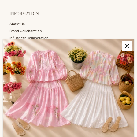
INFORMATION
About Us
Brand Collaboration
Influencer Collaboration
Blog
SERVICES
Shopping Information
Return & Refund
FAQs
How to Reach Us
Terms of Service
Privacy Policy
ALL ABOUT SIZES
Size Guide