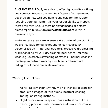
At CURVA FABULOUS, we strive to offer high-quality clothing
and services. Please note that the lifespan of our garments
depends on how well you handle and care for them. Upon
receiving your garments, it is your responsibility to inspect
them promptly. Should there be any damages or defects,
please report to us at
cs@curvafabulous.com
within 7
business days.
While we take great care to ensure the quality of our clothing,
we are not liable for damages and defects caused by
personal accident, improper care (e.g., excessive dry cleaning
or mishandling by your dry cleaner), negligence, improper
wear (e.g., excessive stretching of material), normal wear and
tear (e.g. holes from wearing over time), or the natural
fading of color and materials over time.
Washing Instructions
We will not entertain any return or exchange requests for
products damaged or torn due to incorrect washing,
ironing, or storing methods.
Slight discoloration may occur as a natural part of the
washing process. Such occurrences do not compromise