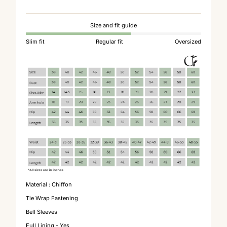
Size and fit guide
Slim fit
Regular fit
Oversized
Material : Chiffon
Tie Wrap Fastening
Bell Sleeves
Full Lining - Yes