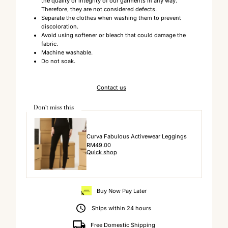
the quality or integrity of our garments in any way.
Therefore, they are not considered defects.
Separate the clothes when washing them to prevent
discoloration.
Avoid using softener or bleach that could damage the
fabric.
Machine washable.
Do not soak.
Contact us
Don't miss this
Curva Fabulous Activewear Leggings
Regular
RM49.00
Quick shop
Price
Buy Now Pay Later
Ships within 24 hours
Free Domestic Shipping