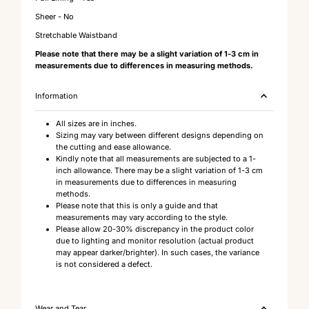
Sheer - No
Stretchable Waistband
Please note that there may be a slight variation of 1-3 cm in
measurements due to differences in measuring methods.
Information
All sizes are in inches.
Sizing may vary between different designs depending on
the cutting and ease allowance.
Kindly note that all measurements are subjected to a 1-
inch allowance. There may be a slight variation of 1-3 cm
in measurements due to differences in measuring
methods.
Please note that this is only a guide and that
measurements may vary according to the style.
Please allow 20-30% discrepancy in the product color
due to lighting and monitor resolution (actual product
may appear darker/brighter). In such cases, the variance
is not considered a defect.
Wear and Tear