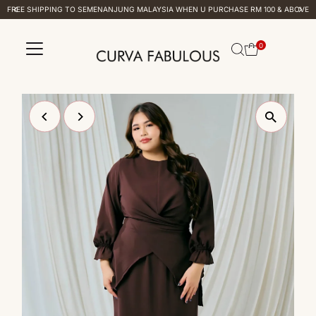
FREE SHIPPING TO SEMENANJUNG MALAYSIA WHEN U PURCHASE RM 100 & ABOVE
Skip to content
0