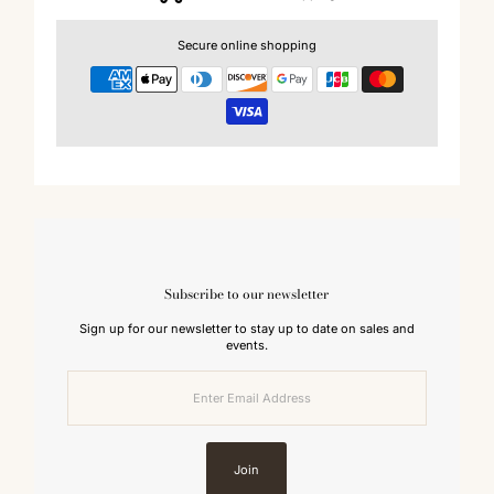
Secure online shopping
Subscribe to our newsletter
Sign up for our newsletter to stay up to date on sales and
events.
Enter
Email
Address
Join