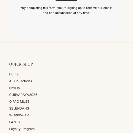
*By completing this form, you're signing up to receive our emails
and can unsubscribe at any time.
QUICK SHOP
Home
All Collections
New In
CURVARAYA2026
QIPAO MUSE
SELENDANG
WORKWEAR
PANTS
Loyalty Program