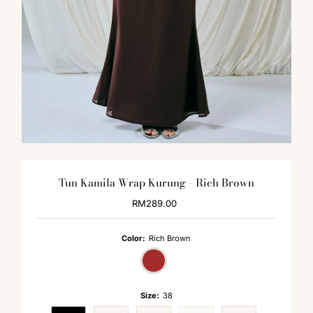
Tun Kamila Wrap Kurung - Rich Brown
RM289.00
Regular
Price
Color:
Rich Brown
Size:
38