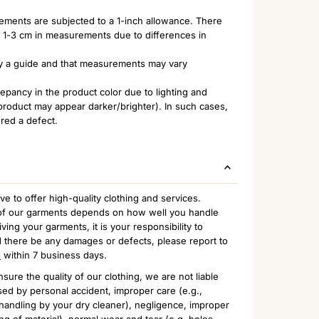
rements are subjected to a 1-inch allowance. There
of 1-3 cm in measurements due to differences in
nly a guide and that measurements may vary
pancy in the product color due to lighting and
 product may appear darker/brighter). In such cases,
ered a defect.
to offer high-quality clothing and services.
n of our garments depends on how well you handle
ing your garments, it is your responsibility to
 there be any damages or defects, please report to
m
within 7 business days.
sure the quality of our clothing, we are not liable
ed by personal accident, improper care (e.g.,
handling by your dry cleaner), negligence, improper
ng of material), normal wear and tear (e.g. holes