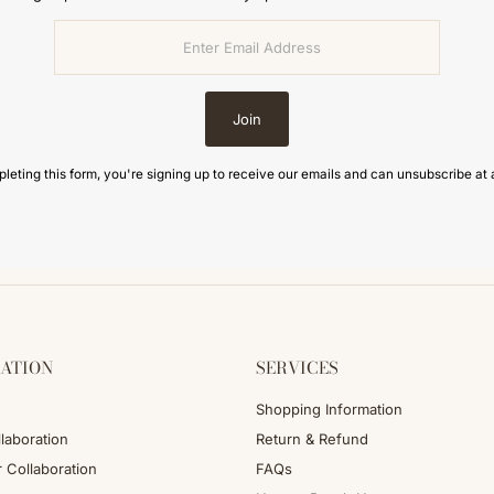
Join
leting this form, you're signing up to receive our emails and can unsubscribe at 
ATION
SERVICES
Shopping Information
laboration
Return & Refund
r Collaboration
FAQs