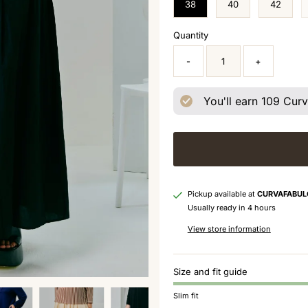
38
40
42
Quantity
-
+
You'll earn
109
Curva
Pickup available at
CURVAFABUL
Usually ready in 4 hours
View store information
Size and fit guide
Slim fit