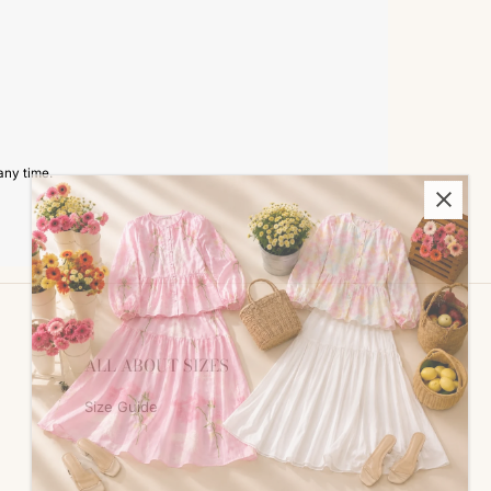
any time.
ALL ABOUT SIZES
Size Guide