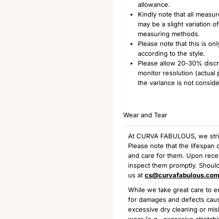
allowance.
Kindly note that all measu
may be a slight variation 
measuring methods.
Please note that this is o
according to the style.
Please allow 20-30% discre
monitor resolution (actual
the variance is not consid
Wear and Tear
At CURVA FABULOUS, we strive 
Please note that the lifespa
and care for them. Upon receiv
inspect them promptly. Should
us at
cs@curvafabulous.co
While we take great care to en
for damages and defects caus
excessive dry cleaning or mis
wear (e.g., excessive stretchi