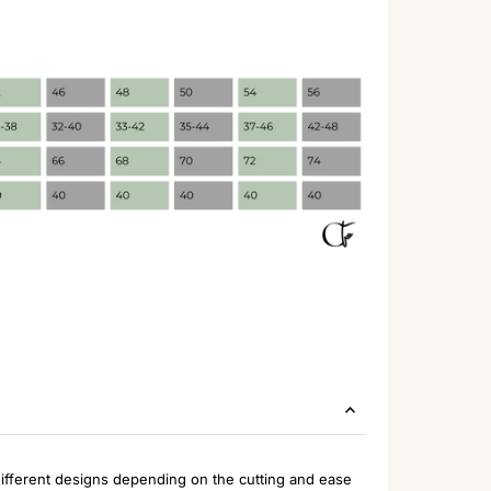
ifferent designs depending on the cutting and ease