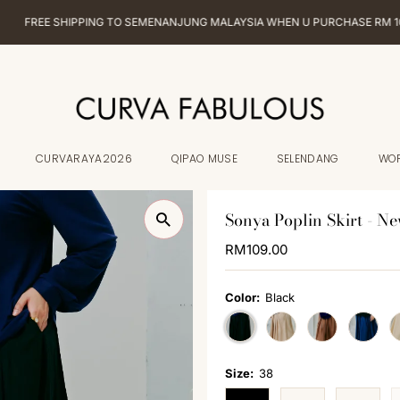
EE SHIPPING TO SEMENANJUNG MALAYSIA WHEN U PURCHASE RM 100 & AB
CURVARAYA2026
QIPAO MUSE
SELENDANG
WO
Sonya Poplin Skirt - Ne
Regular
RM109.00
Price
Color:
Black
Size:
38