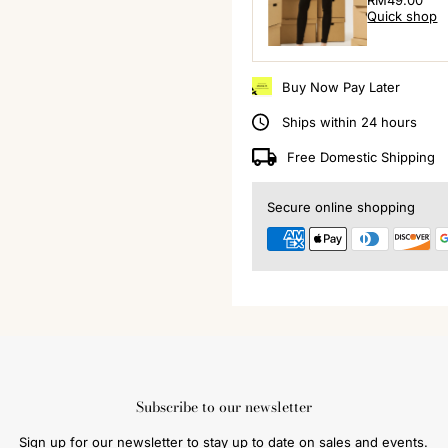
Regular
RM49.00
Quick shop
Price
Buy Now Pay Later
Ships within 24 hours
Free Domestic Shipping
Secure online shopping
Subscribe to our newsletter
Sign up for our newsletter to stay up to date on sales and events.