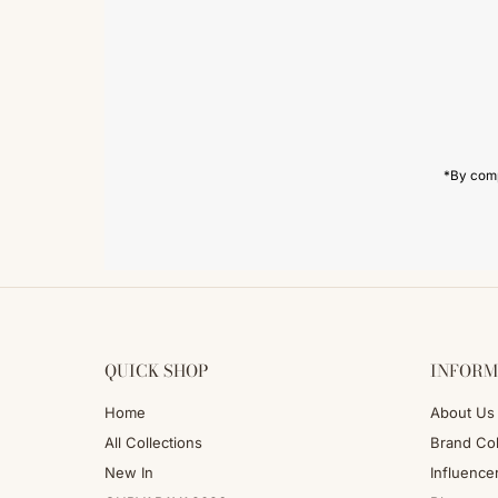
Enter
Email
Address
*By comp
QUICK SHOP
INFORM
Home
About Us
All Collections
Brand Col
New In
Influence