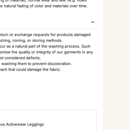
e natural fading of color and materials over time.
 return or exchange requests for products damaged
ashing, ironing, or storing methods.
ccur as a natural part of the washing process. Such
ise the quality or integrity of our garments in any
not considered defects.
 washing them to prevent discoloration.
each that could damage the fabric.
ous Activewear Leggings