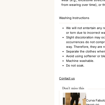
from wearing over time), or th
Washing Instructions
We will not entertain any
or torn due to incorrect w
Slight discoloration may o
occurrences do not comprom
way. Therefore, they are 
Separate the clothes when
Avoid using softener or bl
Machine washable.
Do not soak.
Contact us
Don't miss this
Curva Fabul