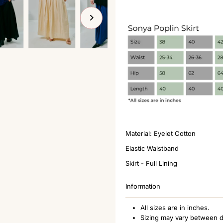
Material: Eyelet Cotton
Elastic Waistband
Skirt - Full Lining
Information
All sizes are in inches.
Sizing may vary between d