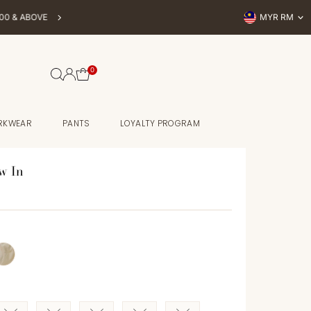
Currency
OVE
MYR RM
BUY NOW, P
0
RKWEAR
PANTS
LOYALTY PROGRAM
w In