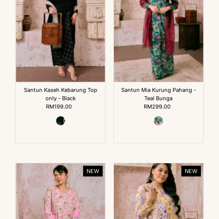
Santun Kaseh Kebarung Top
Santun Mia Kurung Pahang -
only - Black
Teal Bunga
RM199.00
Regular
RM299.00
Regular
Price
Price
NEW
NEW