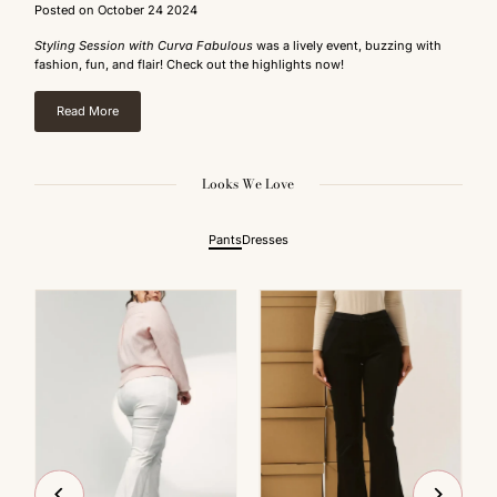
Posted on October 24 2024
Styling Session with Curva Fabulous
was a lively event, buzzing with
fashion, fun, and flair! Check out the highlights now!
Read More
Looks We Love
Pants
Dresses