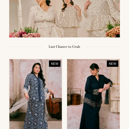
Last Chance to Grab
NEW
NEW