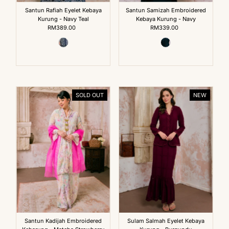
Santun Rafiah Eyelet Kebaya
Santun Samizah Embroidered
Kurung - Navy Teal
Kebaya Kurung - Navy
RM389.00
Regular
RM339.00
Regular
Price
Price
SOLD OUT
NEW
Santun Kadijah Embroidered
Sulam Salmah Eyelet Kebaya