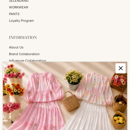
SELENDANG
WORKWEAR
PANTS
Loyalty Program
INFORMATION
About Us
Brand Collaboration
Influencer Collaboration
Blog
SERVICES
Shopping Information
Return & Refund
FAQs
How to Reach Us
Terms of Service
Privacy Policy