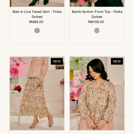
Blair A-Line Tiered Skirt - Polka
Bambi Button-Front Top - Polka
Dotted
Dotted
RM89.00
Regular
RM109.00
Regular
Price
Price
NEW
NEW