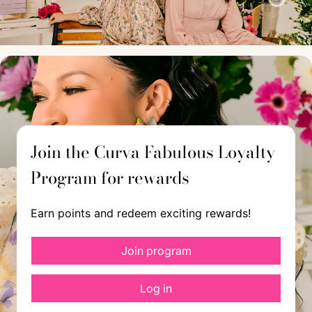
Join the Curva Fabulous Loyalty
Program for rewards
Earn points and redeem exciting rewards!
Join program
Log in