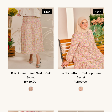
NEW
NEW
Blair A-Line Tiered Skirt - Pink
Bambi Button-Front Top - Pink
Secret
Secret
RM89.00
Regular
RM109.00
Regular
Price
Price