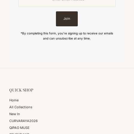
Address
Join
*By completing this form, you're signing up to receive our emails
and can unsubscribe at any time.
QUICK SHOP
Home
All Collections
New In
CURVARAYA2026
QIPAO MUSE