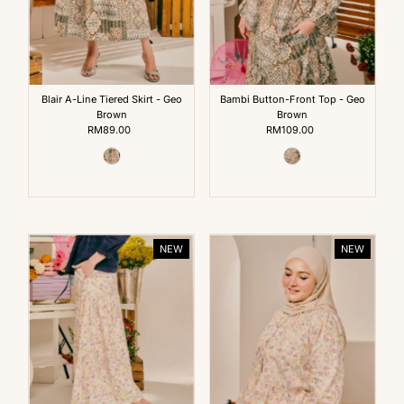
Blair A-Line Tiered Skirt - Geo
Bambi Button-Front Top - Geo
Brown
Brown
RM89.00
Regular
RM109.00
Regular
Price
Price
NEW
NEW