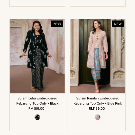
NEW
NEW
Sulam Leha Embroidered
Sulam Ramlah Embrodered
Kebarung Top Only - Black
Kebarung Top Only - Blue Pink
RM189.00
Regular
RM189.00
Regular
Price
Price