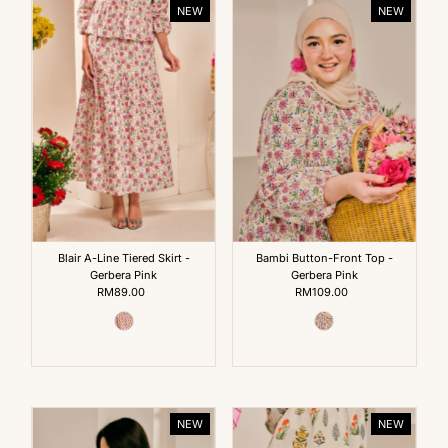
NEW
NEW
Blair A-Line Tiered Skirt -
Bambi Button-Front Top -
Gerbera Pink
Gerbera Pink
RM89.00
Regular
RM109.00
Regular
Price
Price
NEW
NEW