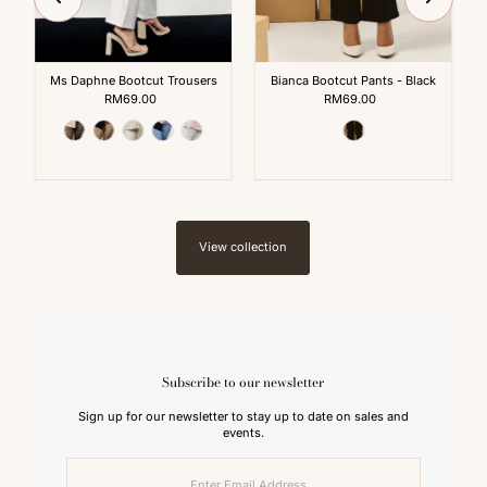
Ms Daphne Bootcut Trousers
Bianca Bootcut Pants - Black
RM69.00
Regular
RM69.00
Regular
Price
Price
View collection
Subscribe to our newsletter
Sign up for our newsletter to stay up to date on sales and
events.
Enter
Email