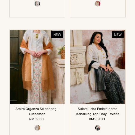
NEW
NEW
Amira Organza Selendang -
Sulam Leha Embroidered
Cinnamon
Kebarung Top Only - White
RM39.00
Regular
RM189.00
Regular
Price
Price