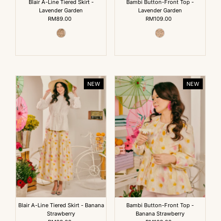
Blair A-Line Tiered Skirt -
Bambi Button-Front Top -
Lavender Garden
Lavender Garden
RM89.00
Regular
RM109.00
Regular
Price
Price
NEW
NEW
Blair A-Line Tiered Skirt - Banana
Bambi Button-Front Top -
Strawberry
Banana Strawberry