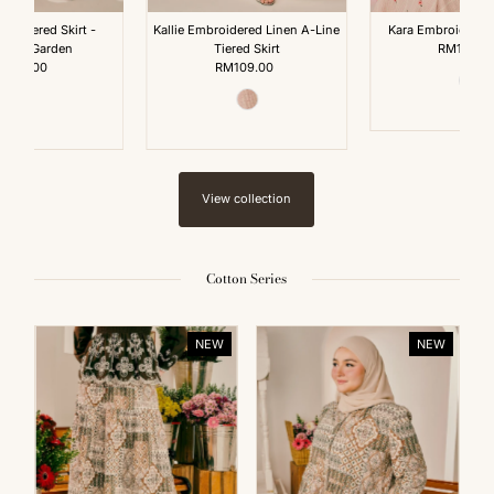
ine Tiered Skirt -
Kallie Embroidered Linen A-Line
Kara Embroidered
ender Garden
Tiered Skirt
RM199.0
Reg
RM89.00
Regular
RM109.00
Regular
Pri
Price
Price
View collection
Cotton Series
NEW
NEW