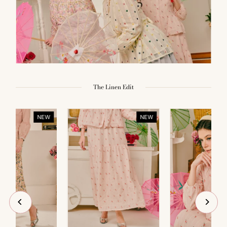
The Linen Edit
NEW
NEW