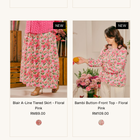
NEW
NEW
Blair A-Line Tiered Skirt - Floral
Bambi Button-Front Top - Floral
Pink
Pink
RM89.00
Regular
RM109.00
Regular
Price
Price