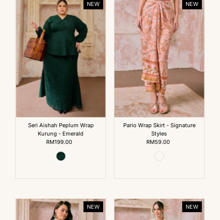
NEW
NEW
Seri Aishah Peplum Wrap
Pario Wrap Skirt - Signature
Kurung - Emerald
Styles
RM199.00
Regular
RM59.00
Regular
Price
Price
NEW
NEW