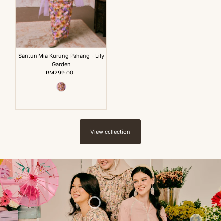
Santun Mia Kurung Pahang - Lily
Garden
RM299.00
Regular
Price
View collection