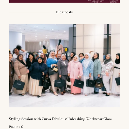
Blog posts
Styling Session with Curva Fabulous: Unleashing Workwear Glam
Pauline C