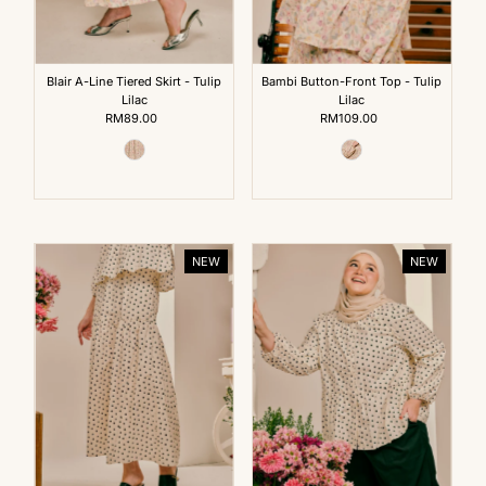
Blair A-Line Tiered Skirt - Tulip
Bambi Button-Front Top - Tulip
Lilac
Lilac
RM89.00
Regular
RM109.00
Regular
Price
Price
NEW
NEW