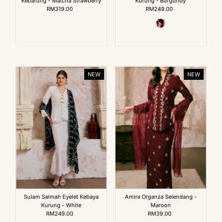
Kebarung - Matcha Strawberry
Kurung - Burgundy
RM319.00
Regular
RM249.00
Regular
Price
Price
NEW
NEW
Sulam Salmah Eyelet Kebaya
Amira Organza Selendang -
Kurung - White
Maroon
RM249.00
Regular
RM39.00
Regular
Price
Price