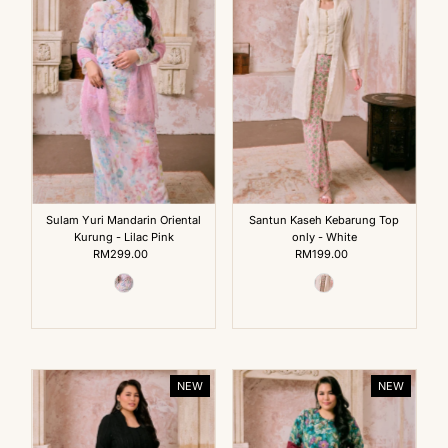
Sulam Yuri Mandarin Oriental
Santun Kaseh Kebarung Top
Kurung - Lilac Pink
only - White
RM299.00
Regular
RM199.00
Regular
Price
Price
NEW
NEW