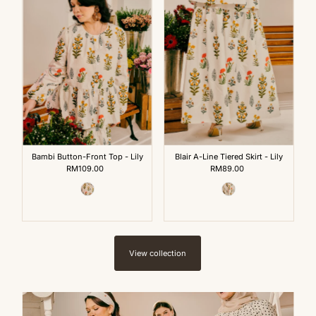
Bambi Button-Front Top - Lily
Blair A-Line Tiered Skirt - Lily
RM109.00
Regular
RM89.00
Regular
Price
Price
View collection