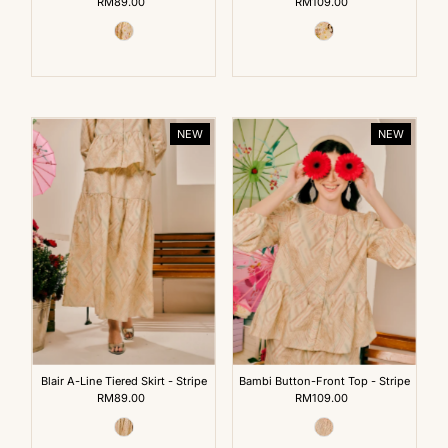
RM89.00
Regular
RM109.00
Regular
Price
Price
NEW
NEW
Blair A-Line Tiered Skirt - Stripe
Bambi Button-Front Top - Stripe
RM89.00
Regular
RM109.00
Regular
Price
Price