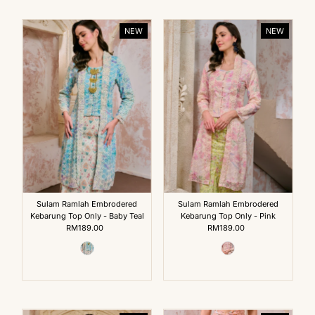
NEW
NEW
Sulam Ramlah Embrodered
Sulam Ramlah Embrodered
Kebarung Top Only - Baby Teal
Kebarung Top Only - Pink
RM189.00
Regular
RM189.00
Regular
Price
Price