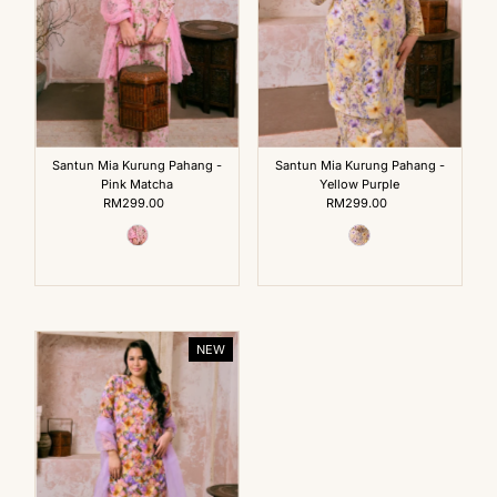
Santun Mia Kurung Pahang -
Santun Mia Kurung Pahang -
Pink Matcha
Yellow Purple
RM299.00
Regular
RM299.00
Regular
Price
Price
NEW